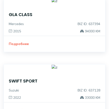
GLA CLASS
Mercedes
BIZ ID: 637394
2015
94000 KM
Подробнее
SWIFT SPORT
Suzuki
BIZ ID: 637128
2022
33000 KM