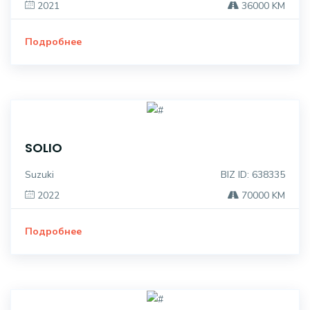
2021
36000 KM
Подробнее
SOLIO
Suzuki
BIZ ID: 638335
2022
70000 KM
Подробнее