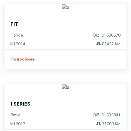
FIT
Honda
BIZ ID: 636578
2014
83452 KM
Подробнее
1 SERIES
Bmw
BIZ ID: 635841
2017
71000 KM