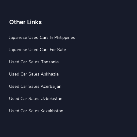
Other Links
Japanese Used Cars In Philippines
Japanese Used Cars For Sale
Used Car Sales Tanzania
Used Car Sales Abkhazia
Used Car Sales Azerbaijan
Used Car Sales Uzbekistan
Used Car Sales Kazakhstan