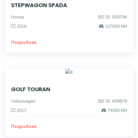
STEPWAGON SPADA
Honda
BIZ ID: 639794
2016
107000 KM
Подробнее
GOLF TOURAN
Volkswagen
BIZ ID: 638879
2017
74000 KM
Подробнее