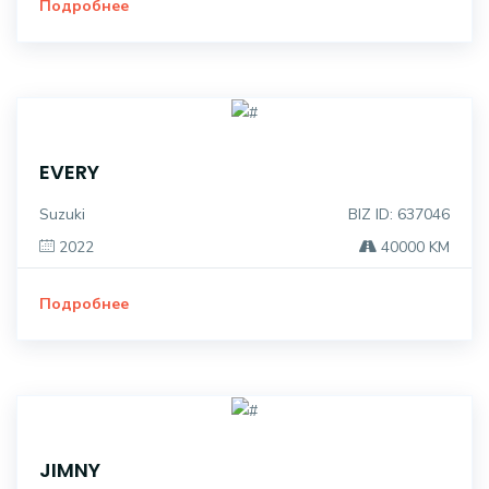
Подробнее
EVERY
Suzuki
BIZ ID: 637046
2022
40000 KM
Подробнее
JIMNY