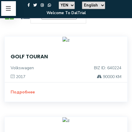
Welcome To DalTrial
GOLF TOURAN
Volkswagen
BIZ ID: 640224
2017
90000 KM
Подробнее