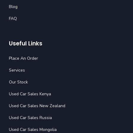
Blog
FAQ
Useful Links
Place An Order
Services
Our Stock
Used Car Sales Kenya
Used Car Sales New Zealand
Used Car Sales Russia
Used Car Sales Mongolia