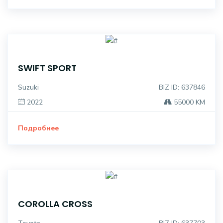
SWIFT SPORT
Suzuki
BIZ ID: 637846
2022
55000 KM
Подробнее
COROLLA CROSS