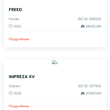
FREED
Honda
BIZ ID: 638192
2015
68435 KM
Подробнее
IMPREZA XV
Subaru
BIZ ID: 637916
2018
97000 KM
Подробнее