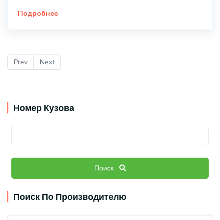
Подробнее
Prev
Next
Номер Кузова
Поиск
Поиск По Производителю