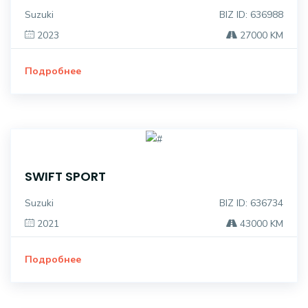
Suzuki
BIZ ID: 636988
2023
27000 KM
Подробнее
SWIFT SPORT
Suzuki
BIZ ID: 636734
2021
43000 KM
Подробнее