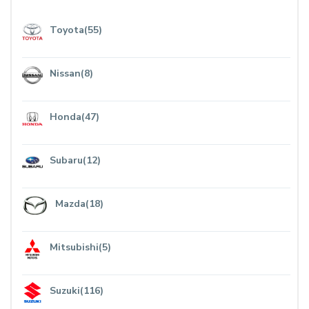
Toyota(55)
Nissan(8)
Honda(47)
Subaru(12)
Mazda(18)
Mitsubishi(5)
Suzuki(116)