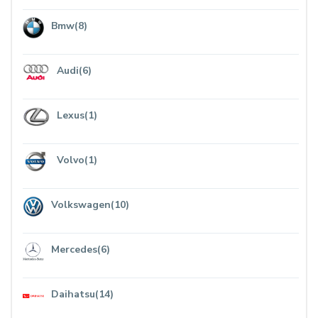
Bmw(8)
Audi(6)
Lexus(1)
Volvo(1)
Volkswagen(10)
Mercedes(6)
Daihatsu(14)