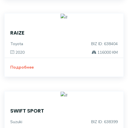
RAIZE
Toyota
BIZ ID: 638404
2020
116000 KM
Подробнее
SWIFT SPORT
Suzuki
BIZ ID: 638399