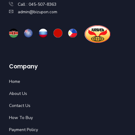
Call : 045-507-8363
admin@bizupon.com
Company
Home
About Us
Contact Us
How To Buy
Payment Policy