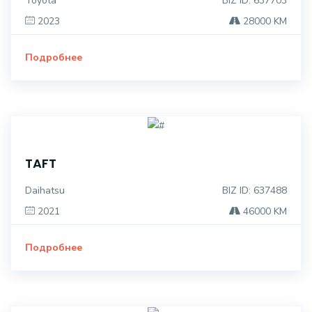
Toyota
BIZ ID: 637703
2023
28000 KM
Подробнее
TAFT
Daihatsu
BIZ ID: 637488
2021
46000 KM
Подробнее