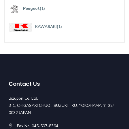
Peugeot(1)
KAWASAKI(1)
Contact Us
Bizupon Co. Ltd.
3-1, CHIGASAKI CHUO , SUZUKI - KU, YOKOHAMA 〒 224-
0032 JAPAN
Fax No. 045-507-8364